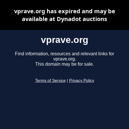
vprave.org has expired and may be
available at Dynadot auctions
vprave.org
Find information, resources and relevant links for
vprave.org.
This domain may be for sale.
Terms of Service
|
Privacy Policy